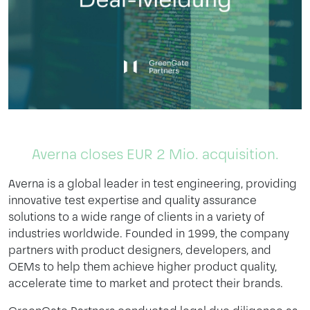
Averna closes EUR 2 Mio. acquisition.
Averna is a global leader in test engineering, providing
innovative test expertise and quality assurance
solutions to a wide range of clients in a variety of
industries worldwide. Founded in 1999, the company
partners with product designers, developers, and
OEMs to help them achieve higher product quality,
accelerate time to market and protect their brands.