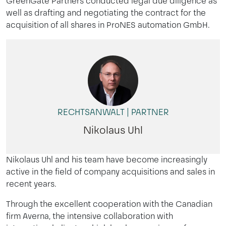
GreenGate Partners conducted legal due diligence as
well as drafting and negotiating the contract for the
acquisition of all shares in ProNES automation GmbH.
RECHTSANWALT | PARTNER
Nikolaus Uhl
Nikolaus Uhl and his team have become increasingly
active in the field of company acquisitions and sales in
recent years.
Through the excellent cooperation with the Canadian
firm Averna, the intensive collaboration with