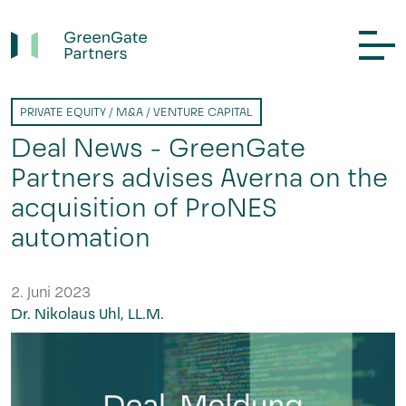
PRIVATE EQUITY / M&A / VENTURE CAPITAL
Deal News - GreenGate
Partners advises Averna on the
acquisition of ProNES
automation
2. Juni 2023
Dr. Nikolaus Uhl, LL.M.