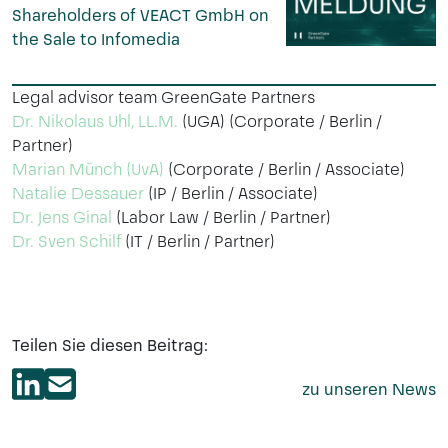
Shareholders of VEACT GmbH on
the Sale to Infomedia
Legal advisor team GreenGate Partners
Dr. Nikolaus Uhl, LL.M.
(UGA) (Corporate / Berlin /
Partner)
Marian Münch (UvA)
(Corporate / Berlin / Associate)
Natalie Dessauer
(IP / Berlin / Associate)
Dr. Jens Ginal
(Labor Law / Berlin / Partner)
Dr. Sven Schilf
(IT / Berlin / Partner)
Teilen Sie diesen Beitrag:
zu unseren News