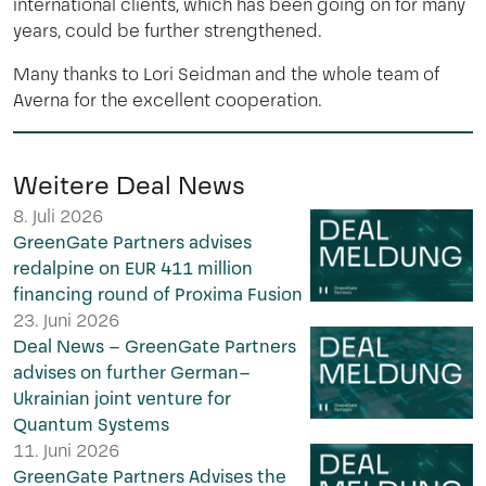
international clients, which has been going on for many
years, could be further strengthened.
Many thanks to Lori Seidman and the whole team of
Averna for the excellent cooperation.
Weitere Deal News
8. Juli 2026
GreenGate Partners advises
redalpine on EUR 411 million
financing round of Proxima Fusion
23. Juni 2026
Deal News – GreenGate Partners
advises on further German–
Ukrainian joint venture for
Quantum Systems
11. Juni 2026
GreenGate Partners Advises the