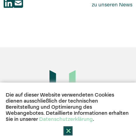
zu unseren News
Die auf dieser Website verwendeten Cookies
dienen ausschließlich der technischen
Bereitstellung und Optimierung des
BERLIN
HAMBURG
MÜNCHEN
Webangebotes. Detaillierte Informationen erhalten
Sie in unserer
Datenschutzerklärung
.
GDPR Cookie-Banner schlie
Kontakt
Impressum
Datenschutz