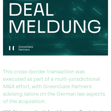
This cross-border transaction was
executed as part of a multi-jurisdictional
M&A effort, with GreenGate Partners
advising Valore on the German law aspects
of the acquisition.