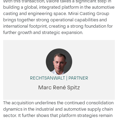
With this transaction, Valore takes a significant step in
building a global, integrated platform in the automotive
casting and engineering space. Mirai Casting Group
brings together strong operational capabilities and
international footprint, creating a strong foundation for
further growth and strategic expansion.
RECHTSANWALT | PARTNER
Marc René Spitz
The acquisition underlines the continued consolidation
dynamics in the industrial and automotive supply chain
sector. It further shows that platform strategies remain