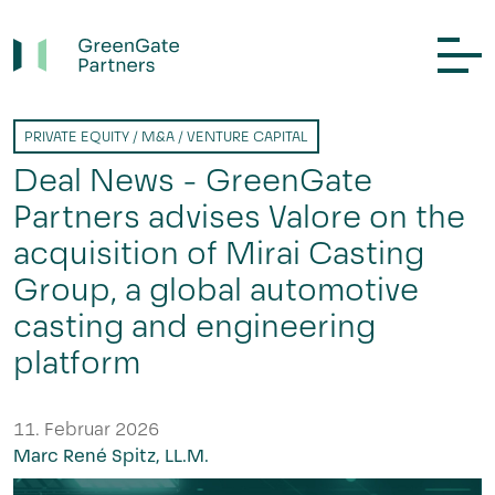
PRIVATE EQUITY / M&A / VENTURE CAPITAL
Deal News - GreenGate
Partners advises Valore on the
acquisition of Mirai Casting
Group, a global automotive
casting and engineering
platform
11. Februar 2026
Marc René Spitz, LL.M.