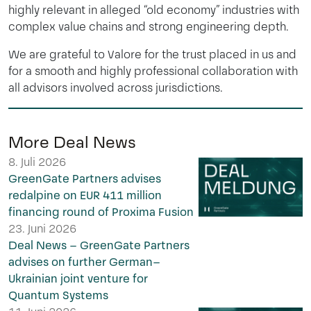
highly relevant in alleged “old economy” industries with
complex value chains and strong engineering depth.
We are grateful to Valore for the trust placed in us and
for a smooth and highly professional collaboration with
all advisors involved across jurisdictions.
More Deal News
8. Juli 2026
GreenGate Partners advises
redalpine on EUR 411 million
financing round of Proxima Fusion
23. Juni 2026
Deal News – GreenGate Partners
advises on further German–
Ukrainian joint venture for
Quantum Systems