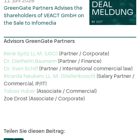
11. Juni 2026
GreenGate Partners Advises the
Shareholders of VEACT GmbH on
the Sale to Infomedia
Advisors GreenGate Partners
René Spitz LL.M. (USC)
(Partner / Corporate)
Dr. Diethelm Baumann
(Partner / Finance)
Dr. Sven Schilf
(Partner / International commercial law)
Ricarda Neukam, LL. M. (Stellenbosch)
(Salary Partner /
Commercial, IP/IT)
Tobias Huber
(Associate / Commercial)
Zoe Drost (Associate / Corporate)
Teilen Sie diesen Beitrag: