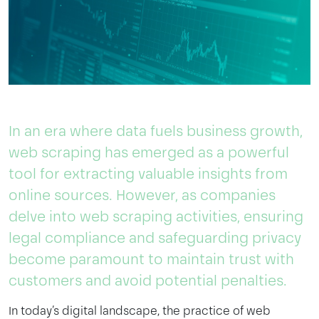
In an era where data fuels business growth,
web scraping has emerged as a powerful
tool for extracting valuable insights from
online sources. However, as companies
delve into web scraping activities, ensuring
legal compliance and safeguarding privacy
become paramount to maintain trust with
customers and avoid potential penalties.
In today’s digital landscape, the practice of web