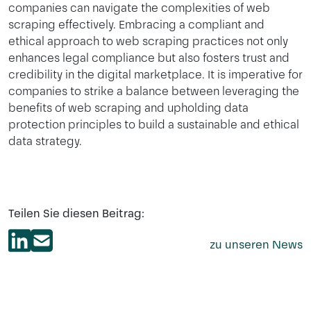
companies can navigate the complexities of web
scraping effectively. Embracing a compliant and
ethical approach to web scraping practices not only
enhances legal compliance but also fosters trust and
credibility in the digital marketplace. It is imperative for
companies to strike a balance between leveraging the
benefits of web scraping and upholding data
protection principles to build a sustainable and ethical
data strategy.
Teilen Sie diesen Beitrag:
zu unseren News