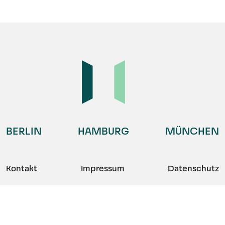
BERLIN
HAMBURG
MÜNCHEN
Kontakt
Impressum
Datenschutz