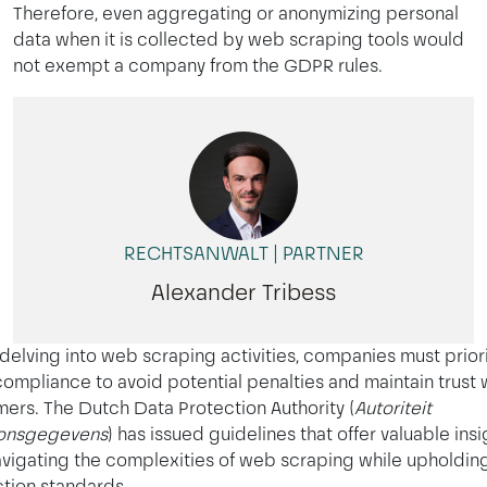
Therefore, even aggregating or anonymizing personal
data when it is collected by web scraping tools would
not exempt a company from the GDPR rules.
RECHTSANWALT | PARTNER
Alexander Tribess
elving into web scraping activities, companies must priori
compliance to avoid potential penalties and maintain trust 
ers. The Dutch Data Protection Authority (
Autoriteit
onsgegevens
) has issued guidelines that offer valuable insi
avigating the complexities of web scraping while upholdin
tion standards