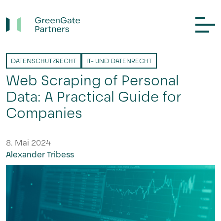
DATENSCHUTZRECHT
IT- UND DATENRECHT
Web Scraping of Personal
Data: A Practical Guide for
Companies
8. Mai 2024
Alexander Tribess