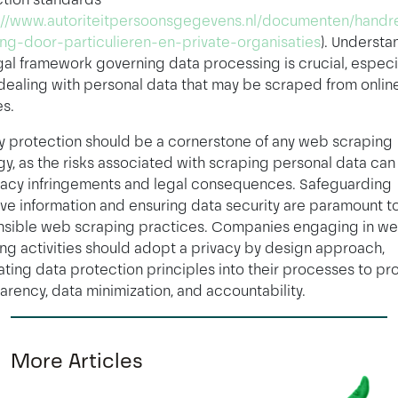
://www.autoriteitpersoonsgegevens.nl/documenten/handre
ng-door-particulieren-en-private-organisaties
). Understa
gal framework governing data processing is crucial, especi
ealing with personal data that may be scraped from onlin
s.
y protection should be a cornerstone of any web scraping
gy, as the risks associated with scraping personal data can
vacy infringements and legal consequences. Safeguarding
ive information and ensuring data security are paramount t
nsible web scraping practices. Companies engaging in w
ng activities should adopt a privacy by design approach,
ating data protection principles into their processes to p
arency, data minimization, and accountability.
More Articles