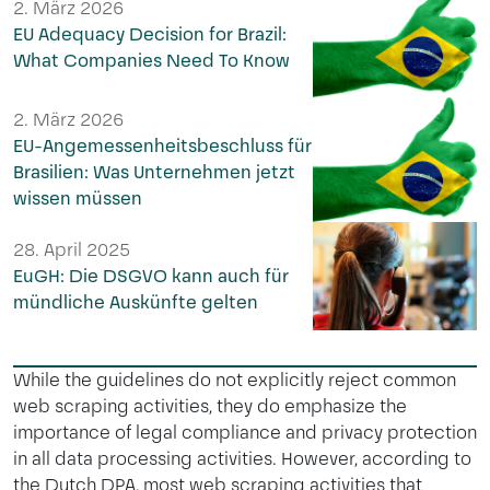
2. März 2026
EU Adequacy Decision for Brazil:
What Companies Need To Know
2. März 2026
EU-Angemessenheitsbeschluss für
Brasilien: Was Unternehmen jetzt
wissen müssen
28. April 2025
EuGH: Die DSGVO kann auch für
mündliche Auskünfte gelten
While the guidelines do not explicitly reject common
web scraping activities, they do emphasize the
importance of legal compliance and privacy protection
in all data processing activities. However, according to
the Dutch DPA, most web scraping activities that