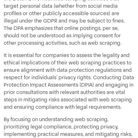
target personal data (whether from social media
profiles or other publicly accessible sources) are
illegal under the GDPR and may be subject to fines.
The DPA emphasizes that online postings, per se,
should not be understood as implying consent for
other processing activities, such as web scraping.
It is essential for companies to assess the legality and
ethical implications of their web scraping practices to
ensure alignment with data protection regulations and
respect for individuals‘ privacy rights. Conducting Data
Protection Impact Assessments (DPIA) and engaging in
prior consultations with relevant authorities are vital
steps in mitigating risks associated with web scraping
and ensuring compliance with legal requirements.
By focusing on understanding web scraping,
prioritizing legal compliance, protecting privacy,
implementing practical measures, and mitigating risks,