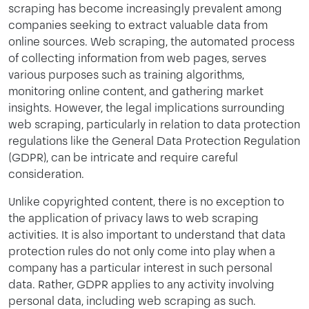
scraping has become increasingly prevalent among
companies seeking to extract valuable data from
online sources. Web scraping, the automated process
of collecting information from web pages, serves
various purposes such as training algorithms,
monitoring online content, and gathering market
insights. However, the legal implications surrounding
web scraping, particularly in relation to data protection
regulations like the General Data Protection Regulation
(GDPR), can be intricate and require careful
consideration.
Unlike copyrighted content, there is no exception to
the application of privacy laws to web scraping
activities. It is also important to understand that data
protection rules do not only come into play when a
company has a particular interest in such personal
data. Rather, GDPR applies to any activity involving
personal data, including web scraping as such.