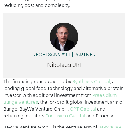
reducing cost and complexity.
RECHTSANWALT | PARTNER
Nikolaus Uhl
The financing round was led by
Synthesis Capital
, a
leading global food technology and alternative protein
investor, with additional investment from
Praesidium
,
Bunge Ventures
, the for-profit global investment arm of
Bunge, BayWa Venture GmbH,
CPT Capital
and
returning investors
Fortissimo Capital
and Phoenix.
BayWa Venture GmbH is the venture arm of
BayWa AG