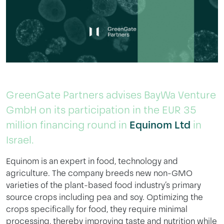
GreenGate Partners advises BayWa Venture
GmbH on its participation in the EUR 35
million financing round in
Equinom Ltd
in
Israel.
Equinom is an expert in food, technology and
agriculture. The company breeds new non-GMO
varieties of the plant-based food industry’s primary
source crops including pea and soy. Optimizing the
crops specifically for food, they require minimal
processing, thereby improving taste and nutrition while