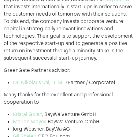
that invests internationally in start-ups in order to serve
the customer needs of tomorrow with their solutions.
To this end, the company invests corporate venture
capital in strategically relevant innovations and
technologies. Their goal is to support the development
of the respective start-up and to generate a positive
return on investment through a minority stake in the
subsequent successful start-up journey.
GreenGate Partners advisor:
Dr. Nikolaus Uhl, LL.M.
(Partner / Corporate)
Many thanks for the excellent and professional
cooperation to
Kristal Golan
, BayWa Venture GmbH
Marion Meyer
, BayWa Venture GmbH
Jörg Wössner, BayWa AG
Gil Shalev
, CEO Equinom