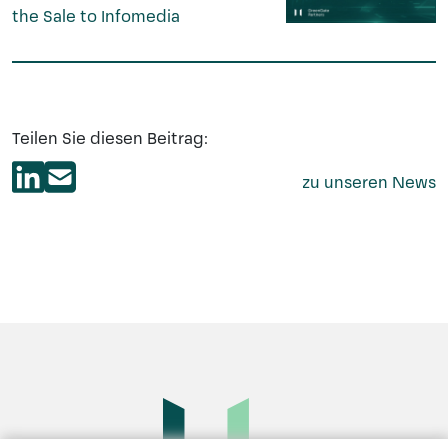
the Sale to Infomedia
Teilen Sie diesen Beitrag:
zu unseren News