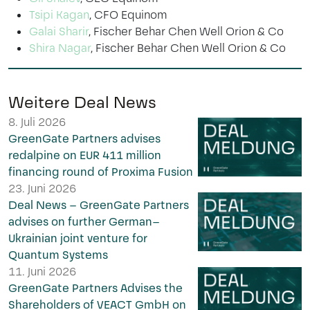
Tsipi Kagan
, CFO Equinom
Galai Sharir
, Fischer Behar Chen Well Orion & Co
Shira Nagar
, Fischer Behar Chen Well Orion & Co
Weitere Deal News
8. Juli 2026
GreenGate Partners advises
redalpine on EUR 411 million
financing round of Proxima Fusion
23. Juni 2026
Deal News – GreenGate Partners
advises on further German–
Ukrainian joint venture for
Quantum Systems
11. Juni 2026
GreenGate Partners Advises the
Shareholders of VEACT GmbH on