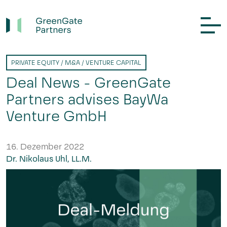
PRIVATE EQUITY / M&A / VENTURE CAPITAL
Deal News - GreenGate
Partners advises BayWa
Venture GmbH
16. Dezember 2022
Dr. Nikolaus Uhl, LL.M.