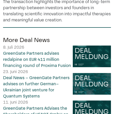
The transaction highlights the importance of long-term
partnership between investors and founders in
translating scientific innovation into impactful therapies
and meaningful value creation.
More Deal News
8. Juli 2026
GreenGate Partners advises
redalpine on EUR 411 million
financing round of Proxima Fusion
23. Juni 2026
Deal News – GreenGate Partners
advises on further German–
Ukrainian joint venture for
Quantum Systems
11. Juni 2026
GreenGate Partners Advises the