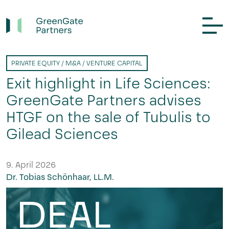
PRIVATE EQUITY / M&A / VENTURE CAPITAL
Exit highlight in Life Sciences:
GreenGate Partners advises
HTGF on the sale of Tubulis to
Gilead Sciences
9. April 2026
Dr. Tobias Schönhaar, LL.M.