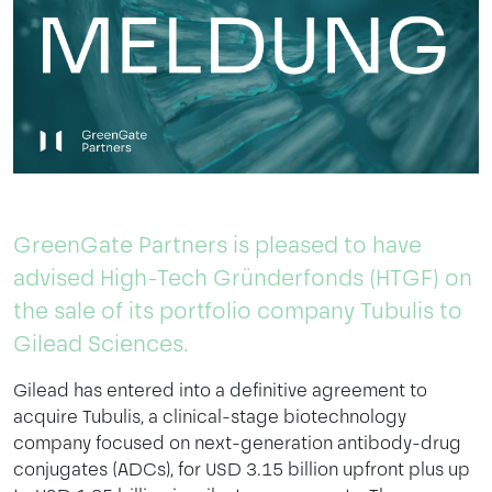
GreenGate Partners is pleased to have
advised High-Tech Gründerfonds (HTGF) on
the sale of its portfolio company Tubulis to
Gilead Sciences.
Gilead has entered into a definitive agreement to
acquire Tubulis, a clinical-stage biotechnology
company focused on next-generation antibody-drug
conjugates (ADCs), for USD 3.15 billion upfront plus up