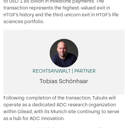
to USD 1.85 billion in milestone payments. The
transaction represents the highest-valued exit in
HTGF’s history and the third unicorn exit in HTGF’s life
sciences portfolio.
RECHTSANWALT | PARTNER
Tobias Schönhaar
Following completion of the transaction, Tubulis will
operate as a dedicated ADC research organization
within Gilead, with its Munich site continuing to serve
as a hub for ADC innovation.