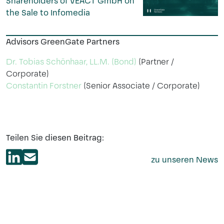
Shareholders of VEACT GmbH on
the Sale to Infomedia
Advisors GreenGate Partners
Dr. Tobias Schönhaar, LL.M. (Bond)
(Partner /
Corporate)
Constantin Forstner
(Senior Associate / Corporate)
Teilen Sie diesen Beitrag:
zu unseren News