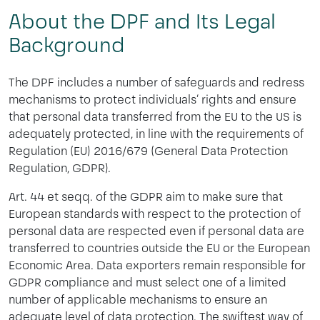
About the DPF and Its Legal
Background
The DPF includes a number of safeguards and redress
mechanisms to protect individuals‘ rights and ensure
that personal data transferred from the EU to the US is
adequately protected, in line with the requirements of
Regulation (EU) 2016/679 (General Data Protection
Regulation, GDPR).
Art. 44 et seqq. of the GDPR aim to make sure that
European standards with respect to the protection of
personal data are respected even if personal data are
transferred to countries outside the EU or the European
Economic Area. Data exporters remain responsible for
GDPR compliance and must select one of a limited
number of applicable mechanisms to ensure an
adequate level of data protection. The swiftest way of