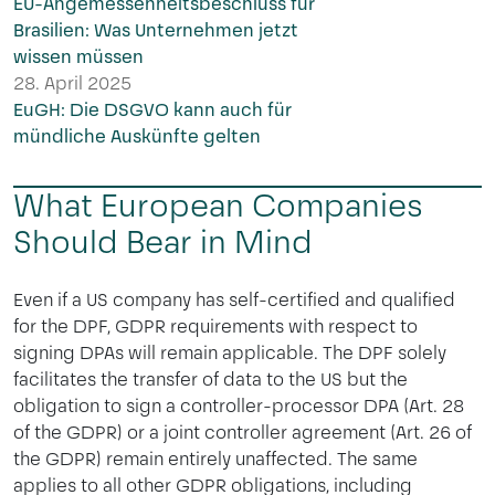
EU-Angemessenheitsbeschluss für
Brasilien: Was Unternehmen jetzt
wissen müssen
28. April 2025
EuGH: Die DSGVO kann auch für
mündliche Auskünfte gelten
What European Companies
Should Bear in Mind
Even if a US company has self-certified and qualified
for the DPF, GDPR requirements with respect to
signing DPAs will remain applicable. The DPF solely
facilitates the transfer of data to the US but the
obligation to sign a controller-processor DPA (Art. 28
of the GDPR) or a joint controller agreement (Art. 26 of
the GDPR) remain entirely unaffected. The same
applies to all other GDPR obligations, including