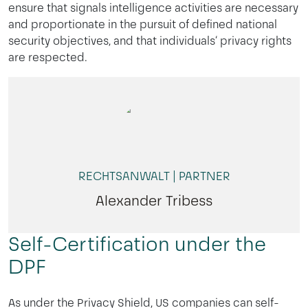
ensure that signals intelligence activities are necessary
and proportionate in the pursuit of defined national
security objectives, and that individuals‘ privacy rights
are respected.
RECHTSANWALT | PARTNER
Alexander Tribess
Self-Certification under the
DPF
As under the Privacy Shield, US companies can self-