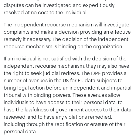
disputes can be investigated and expeditiously
resolved at no cost to the individual.
The independent recourse mechanism will investigate
complaints and make a decision providing an effective
remedy if necessary. The decision of the independent
recourse mechanism is binding on the organization.
If an individual is not satisfied with the decision of the
independent recourse mechanism, they may also have
the right to seek judicial redress. The DPF provides a
number of avenues in the US for EU data subjects to
bring legal action before an independent and impartial
tribunal with binding powers. These avenues allow
individuals to have access to their personal data, to
have the lawfulness of government access to their data
reviewed, and to have any violations remedied,
including through the rectification or erasure of their
personal data.