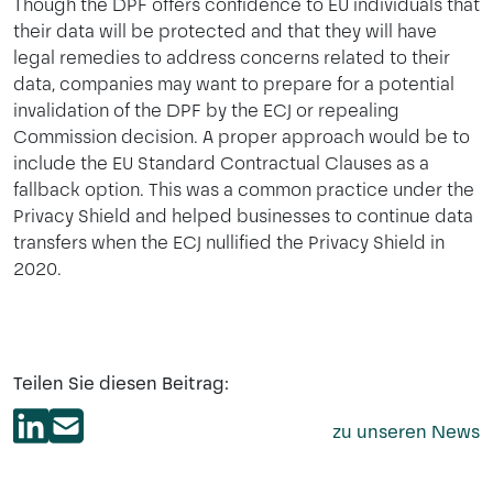
Though the DPF offers confidence to EU individuals that
their data will be protected and that they will have
legal remedies to address concerns related to their
data, companies may want to prepare for a potential
invalidation of the DPF by the ECJ or repealing
Commission decision. A proper approach would be to
include the EU Standard Contractual Clauses as a
fallback option. This was a common practice under the
Privacy Shield and helped businesses to continue data
transfers when the ECJ nullified the Privacy Shield in
2020.
Teilen Sie diesen Beitrag:
zu unseren News