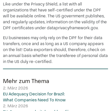
Like under the Privacy Shield, a list with all
organizations that have self-certified under the DPF
will be available online. The US government publishes,
and regularly updates, information on the validity of the
DPF certificates under dataprivacyframework.gov.
EU businesses may only rely on the DPF for their data
transfers, once and as long as a US company appears
on the list! Data exporters should, therefore, check on
an annual basis whether the transferee of personal data
in the US duly re-certified.
Mehr zum Thema
2. März 2026
EU Adequacy Decision for Brazil:
What Companies Need To Know
2. März 2026