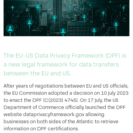
The EU-US Data Privacy Framework (DPF) is
a new legal framework for data transfers
between the EU and US.
After years of negotiations between EU and US officials,
the EU Commission adopted a decision on 10 July 2023
to enact the DPF (C(2023) 4745). On 17 July, the US
Department of Commerce officially launched the DPF
website dataprivacyframework.gov allowing
businesses on both sides of the Atlantic to retrieve
information on DPF certifications.