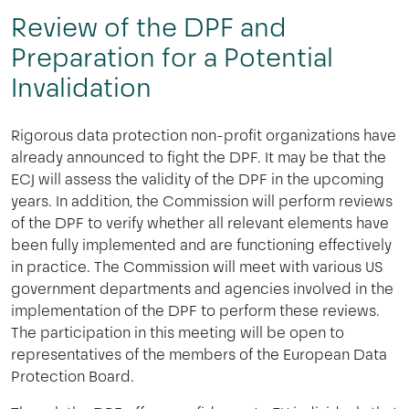
Review of the DPF and
Preparation for a Potential
Invalidation
Rigorous data protection non-profit organizations have
already announced to fight the DPF. It may be that the
ECJ will assess the validity of the DPF in the upcoming
years. In addition, the Commission will perform reviews
of the DPF to verify whether all relevant elements have
been fully implemented and are functioning effectively
in practice. The Commission will meet with various US
government departments and agencies involved in the
implementation of the DPF to perform these reviews.
The participation in this meeting will be open to
representatives of the members of the European Data
Protection Board.