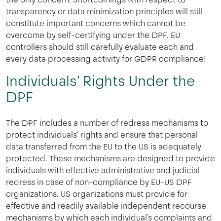
transparency or data minimization principles will still
constitute important concerns which cannot be
overcome by self-certifying under the DPF. EU
controllers should still carefully evaluate each and
every data processing activity for GDPR compliance!
Individuals‘ Rights Under the
DPF
The DPF includes a number of redress mechanisms to
protect individuals‘ rights and ensure that personal
data transferred from the EU to the US is adequately
protected. These mechanisms are designed to provide
individuals with effective administrative and judicial
redress in case of non-compliance by EU-US DPF
organizations. US organizations must provide for
effective and readily available independent recourse
mechanisms by which each individual’s complaints and