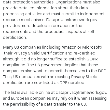
data protection authorities. Organizations must also
provide detailed information about their data
processing activities and must submit to independent
recourse mechanisms. Dataprivacyframework.gov
provides more detailed information on the
requirements and the procedural aspects of self-
certification.
Many US companies (including Amazon or Microsoft)
their Privacy Shield Certification and re-certified
although it did no longer suffice to establish GDPR
compliance. The US government implies that these
companies also want to commit themselves to the DPF.
Thus, US companies with an existing Privacy Shield
certification are now listed as DPF certified.
The list is available online at dataprivacyframework.gov,
and European companies may rely on it when assessing
the permissibility of a data transfer to the US.