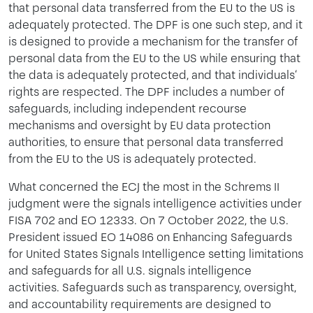
that personal data transferred from the EU to the US is
adequately protected. The DPF is one such step, and it
is designed to provide a mechanism for the transfer of
personal data from the EU to the US while ensuring that
the data is adequately protected, and that individuals‘
rights are respected. The DPF includes a number of
safeguards, including independent recourse
mechanisms and oversight by EU data protection
authorities, to ensure that personal data transferred
from the EU to the US is adequately protected.
What concerned the ECJ the most in the Schrems II
judgment were the signals intelligence activities under
FISA 702 and EO 12333. On 7 October 2022, the U.S.
President issued EO 14086 on Enhancing Safeguards
for United States Signals Intelligence setting limitations
and safeguards for all U.S. signals intelligence
activities. Safeguards such as transparency, oversight,
and accountability requirements are designed to