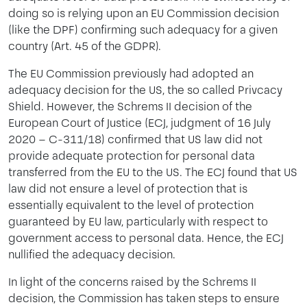
doing so is relying upon an EU Commission decision
(like the DPF) confirming such adequacy for a given
country (Art. 45 of the GDPR).
The EU Commission previously had adopted an
adequacy decision for the US, the so called Privcacy
Shield. However, the Schrems II decision of the
European Court of Justice (ECJ, judgment of 16 July
2020 – C-311/18) confirmed that US law did not
provide adequate protection for personal data
transferred from the EU to the US. The ECJ found that US
law did not ensure a level of protection that is
essentially equivalent to the level of protection
guaranteed by EU law, particularly with respect to
government access to personal data. Hence, the ECJ
nullified the adequacy decision.
In light of the concerns raised by the Schrems II
decision, the Commission has taken steps to ensure