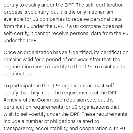
certify to qualify under the DPF. The self-certification
process is voluntary, but it is the only mechanism
available for US companies to receive personal data
from the EU under the DPF. If a US company does not
self-certify, it cannot receive personal data from the EU
under the DPF.
Once an organization has self-certified, its certification
remains valid for a period of one year. After that, the
organization must re-certify to the DPF to maintain its
certification.
To participate in the DPF, organizations must self-
certify that they meet the requirements of the DPF.
Annex V of the Commission decision sets out the
certification requirements for US organizations that
wish to self-certify under the DPF. These requirements
include a number of obligations related to
transparency, accountability, and cooperation with EU