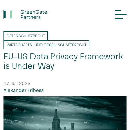
DATENSCHUTZRECHT
WIRTSCHAFTS- UND GESELLSCHAFTSRECHT
EU-US Data Privacy Framework
is Under Way
17. Juli 2023
Alexander Tribess