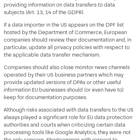
providing information on data transfers to data
subjects (Art. 13, 14 of the GDPR).
If a data importer in the US appears on the DPF list
hosted by the Department of Commerce, European
companies should review their documentation and, in
particular, update all privacy policies with respect to
the applicable data transfer mechanism.
Companies should also close monitor news channels
operated by their US business partners which may
provide updated versions of DPAs or other useful
information EU businesses should (or even have to)
keep for documentation purposes.
Although risks associated with data transfers to the US
always played a significant role for EU data protection
authorities and courts when criticizing certain data
processing tools like Google Analytics, they were not
the only concern. Shortcomings with respect to