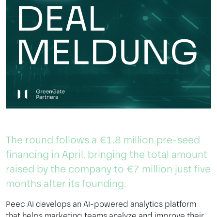
The
round
follows
a €1.8
million
pre-seed
financing
in April,
bringing
the
total
amount
raised
by
the
company
to
€7
million
just
five
months
after
its
founding
.
Peec
AI
develops
an AI-
powered
analytics
platform
that
helps
marketing
teams
analyze
and
improve
their