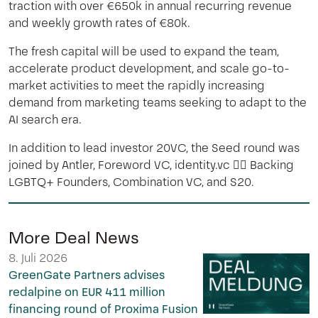
traction with over €650k in annual recurring revenue
and weekly growth rates of €80k.
The fresh capital will be used to expand the team,
accelerate product development, and scale go-to-
market activities to meet the rapidly increasing
demand from marketing teams seeking to adapt to the
AI search era.
In addition to lead investor 20VC, the Seed round was
joined by
Antler
, Foreword VC,
identity.vc
🏳️
Backing
LGBTQ+ Founders
,
Combination VC
, and S20.
More Deal News
8. Juli 2026
GreenGate Partners advises
redalpine on EUR 411 million
financing round of Proxima Fusion