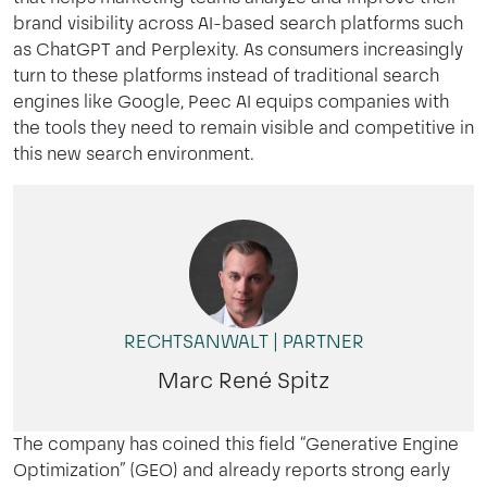
brand
visibility
across
AI-
based
search
platforms
such
as
ChatGPT
and
Perplexity
. As
consumers
increasingly
turn
to
these
platforms
instead
of
traditional
search
engines
like Google,
Peec
AI
equips
companies
with
the
tools
they
need
to
remain
visible and
competitive
in
this
new
search
environment
.
RECHTSANWALT | PARTNER
Marc René Spitz
The company has coined this field
“Generative Engine
Optimization” (GEO)
and already reports strong early