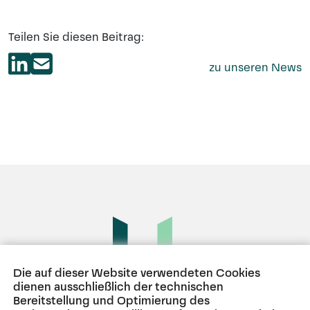
Teilen Sie diesen Beitrag:
zu unseren News
Die auf dieser Website verwendeten Cookies
dienen ausschließlich der technischen
Bereitstellung und Optimierung des