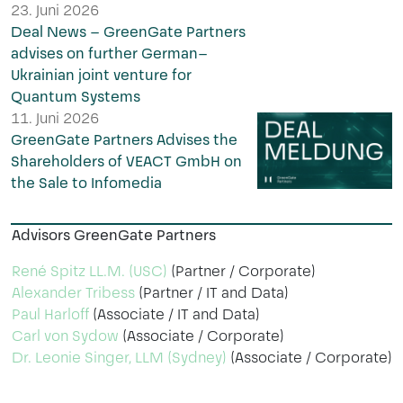
23. Juni 2026
Deal News – GreenGate Partners
advises on further German–
Ukrainian joint venture for
Quantum Systems
11. Juni 2026
GreenGate Partners Advises the
Shareholders of VEACT GmbH on
the Sale to Infomedia
Advisors GreenGate Partners
René Spitz LL.M. (USC)
(Partner / Corporate)
Alexander Tribess
(Partner / IT and Data)
Paul Harloff
(Associate / IT and Data)
Carl von Sydow
(Associate / Corporate)
Dr. Leonie Singer, LLM (Sydney)
(Associate / Corporate)