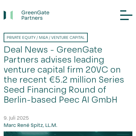
PRIVATE EQUITY / M&A / VENTURE CAPITAL
Deal News - GreenGate
Partners advises leading
venture capital firm 20VC on
the recent €5.2 million Series
Seed Financing Round of
Berlin-based Peec AI GmbH
9. Juli 2025
Marc René Spitz, LL.M.