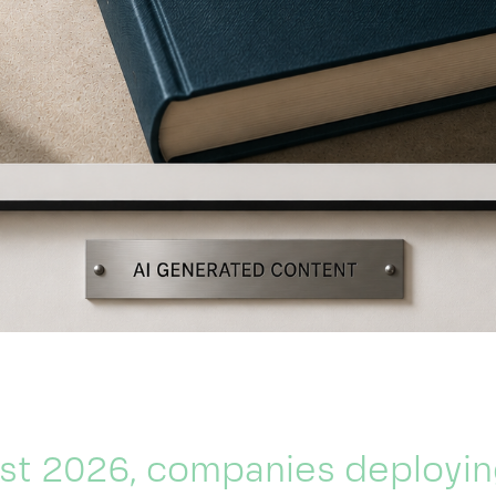
st 2026, companies deployin