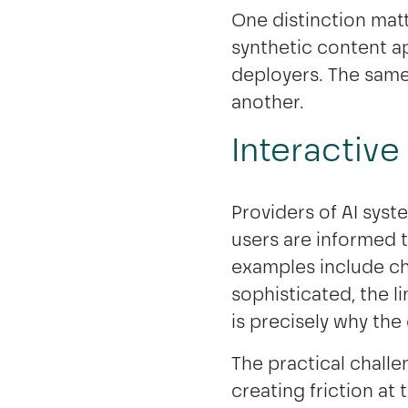
One distinction matt
synthetic content ap
deployers. The same
another.
Interactive
Providers of AI syst
users are informed th
examples include ch
sophisticated, the l
is precisely why the 
The practical challe
creating friction at 