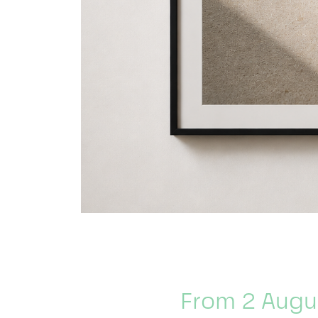
From 2 Augu