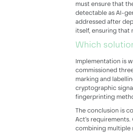
must ensure that th
detectable as AI-gen
addressed after dep
itself, ensuring that
Which solutio
Implementation is w
commissioned three 
marking and labelli
cryptographic signa
fingerprinting meth
The conclusion is co
Act’s requirements. 
combining multiple m