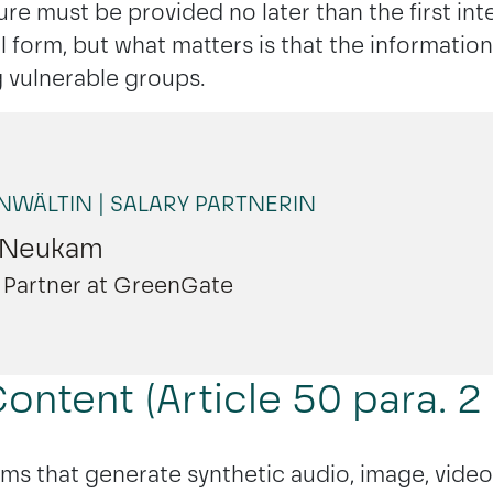
ure must be provided no later than the first int
 form, but what matters is that the informatio
ng vulnerable groups.
MÜNCHEN
WÄLTIN | SALARY PARTNERIN
 Neukam
ry Partner at GreenGate
ontent (Article 50 para. 2 
ems that generate synthetic audio, image, video