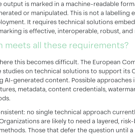
e output is marked in a machine-readable form
erated or manipulated. This is not a labelling 
loyment. It requires technical solutions embe
 marking is effective, interoperable, robust, and 
n meets all these requirements?
here this becomes difficult. The European Co
studies on technical solutions to support its 
ng AI-generated content. Possible approaches 
tures, metadata, content credentials, watermar
ods.
nsistent: no single technical approach currentl
Organizations are likely to need a layered, ris
ethods. Those that defer the question until a 