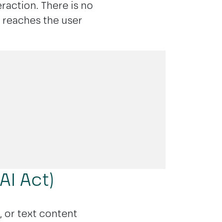
eraction. There is no
n reaches the user
AI Act)
, or text content