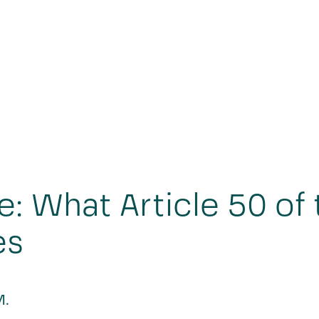
e: What Article 50 of 
es
M.