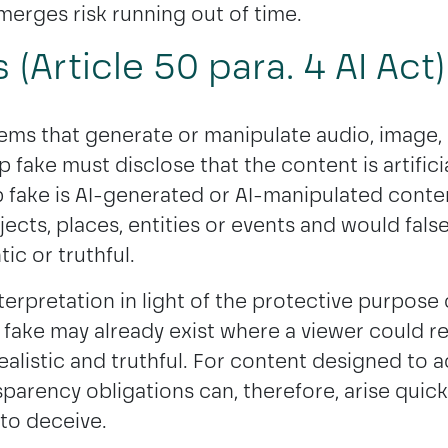
merges risk running out of time.
(Article 50 para. 4 AI Act)
tems that generate or manipulate audio, image,
p fake must disclose that the content is artific
 fake is AI-generated or AI-manipulated conte
jects, places, entities or events and would fals
ic or truthful.
erpretation in light of the protective purpose o
p fake may already exist where a viewer could r
ealistic and truthful. For content designed to a
nsparency obligations can, therefore, arise quickl
 to deceive.