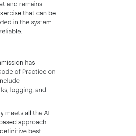
at and remains
exercise that can be
dded in the system
reliable.
mmission has
Code of Practice on
include
ks, logging, and
y meets all the AI
k-based approach
definitive best