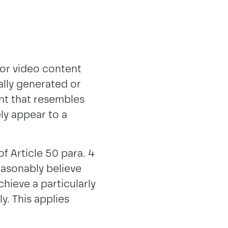
 or video content
ially generated or
nt that resembles
ely appear to a
f Article 50 para. 4
easonably believe
chieve a particularly
y. This applies