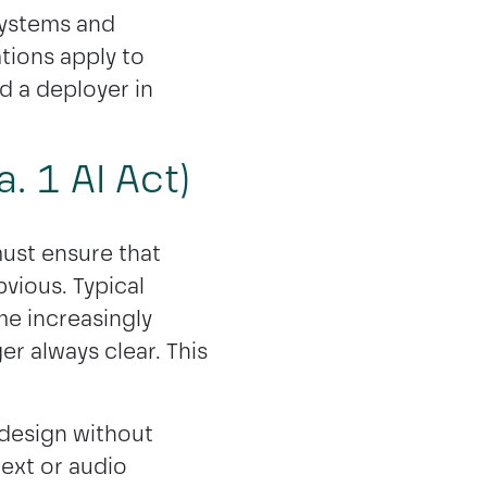
 systems and
tions apply to
 a deployer in
. 1 AI Act)
must ensure that
bvious. Typical
e increasingly
er always clear. This
 design without
text or audio