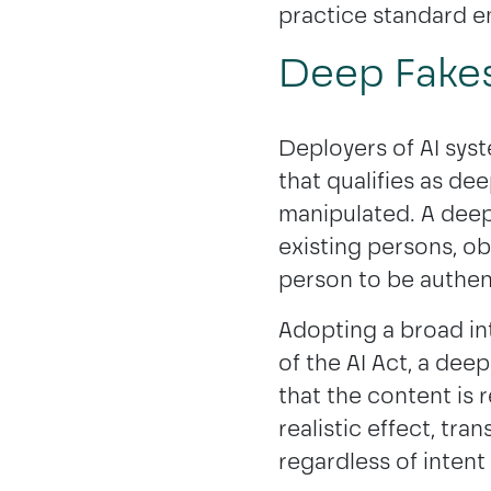
practice standard e
Deep Fakes 
Deployers of AI sys
that qualifies as dee
manipulated. A deep
existing persons, ob
person to be authent
Adopting a broad int
of the AI Act, a dee
that the content is r
realistic effect, tra
regardless of intent