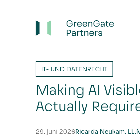
IT- UND DATENRECHT
Making AI Visibl
Actually Requir
29. Juni 2026
Ricarda Neukam, LL.