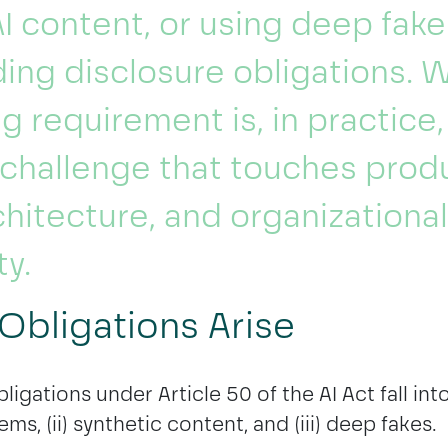
I content, or using deep fak
nding disclosure obligations. 
ing requirement is, in practice,
challenge that touches produ
chitecture, and organizational
ty.
Obligations Arise
ligations under Article 50 of the AI Act fall int
tems, (ii) synthetic content, and (iii) deep fakes.