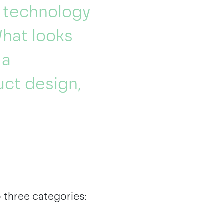
e technology
What looks
 a
ct design,
o three categories: