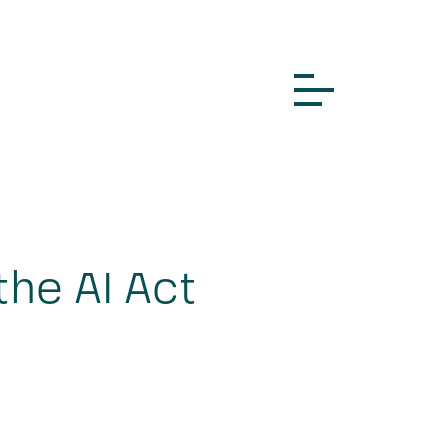
the AI Act