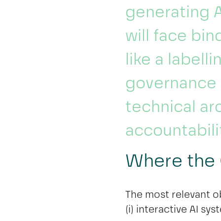
generating A
will face bi
like a labell
governance 
technical ar
accountabili
Where the 
The most relevant ob
(i) interactive AI sys