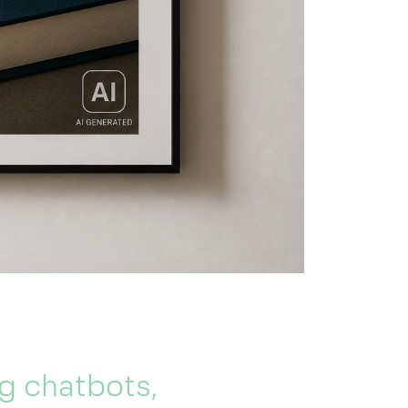
g chatbots,