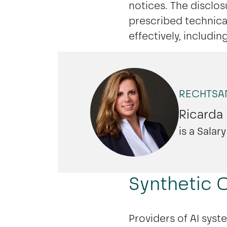
notices. The disclos
prescribed technical
effectively, includi
BERLIN
HAMBURG
RECHTSAN
Ricarda
is a Sala
Synthetic C
Providers of AI syst