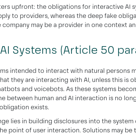
ers upfront: the obligations for interactive AI
ply to providers, whereas the deep fake obliga
 company may be a provider in one context and
 AI Systems (Article 50 para
ems intended to interact with natural persons 
at they are interacting with AI, unless this is o
atbots and voicebots. As these systems becom
ine between human and AI interaction is no long
obligation exists.
nge lies in building disclosures into the system
the point of user interaction. Solutions may be 