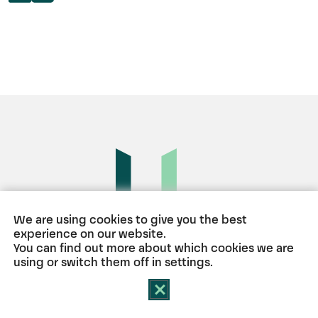
We are using cookies to give you the best
experience on our website.
BERLIN
HAMBURG
MÜNCHEN
You can find out more about which cookies we are
using or switch them off in
settings
.
Close GDPR Cookie Banner
Contact
Imprint
Privacy Policy